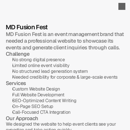
MD Fusion Fest
MD Fusion Fest is an event management brand that 
needed a professional website to showcase its 
events and generate client inquiries through calls.
Challenge
No strong digital presence
Limited online event visibility
No structured lead generation system
Needed credibility for corporate & large-scale events
Services
Custom Website Design
Full Website Development
SEO-Optimized Content Writing
On-Page SEO Setup
Call-Focused CTA Integration
Our Approach
We designed the website to help event clients see your 
expertise and take action quickly.