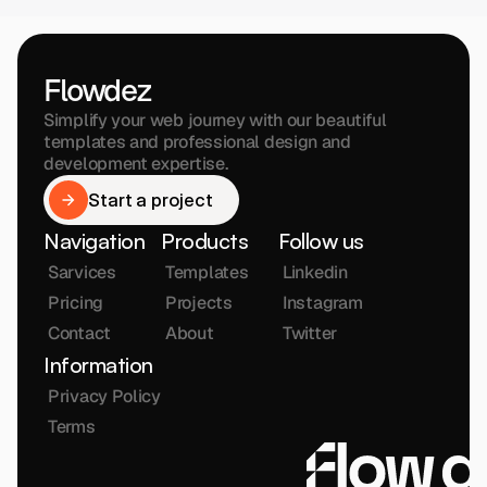
Flowdez
Simplify your web journey with our beautiful 
templates and professional design and 
development expertise.
Start a project
Start a project
Navigation
Products
Follow us
Sarvices
Templates
Linkedin
Pricing
Projects
Instagram
Contact
About
Twitter
Information
Privacy Policy
Terms