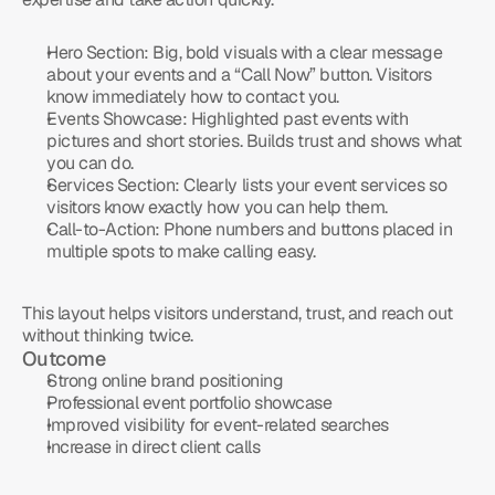
Hero Section:
 Big, bold visuals with a clear message 
about your events and a “Call Now” button. Visitors 
know immediately how to contact you.
Events Showcase:
 Highlighted past events with 
pictures and short stories. Builds trust and shows what 
you can do.
Services Section:
 Clearly lists your event services so 
visitors know exactly how you can help them.
Call-to-Action:
 Phone numbers and buttons placed in 
multiple spots to make calling easy.
This layout helps visitors understand, trust, and reach out 
without thinking twice.
Outcome
Strong online brand positioning
Professional event portfolio showcase
Improved visibility for event-related searches
Increase in direct client calls
Frequently
Asked
Questions