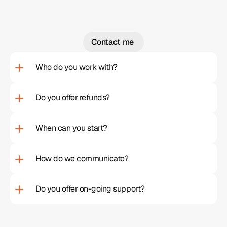
Contact me 
Contact me 
Who do you work with?
Do you offer refunds?
When can you start?
How do we communicate?  
Do you offer on-going support?  